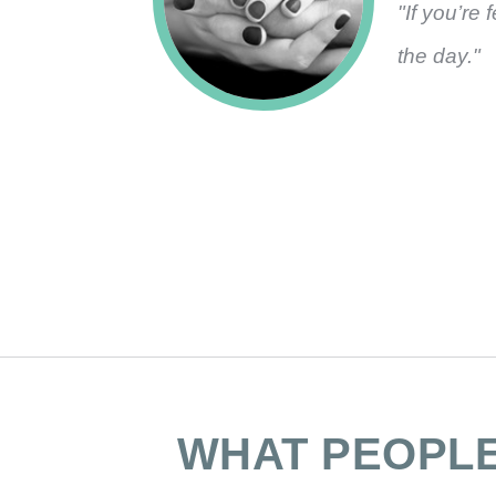
"If you’re 
the day."
WHAT PEOPL