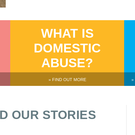
WHAT IS
DOMESTIC
ABUSE?
» FIND OUT MORE
»
D OUR STORIES