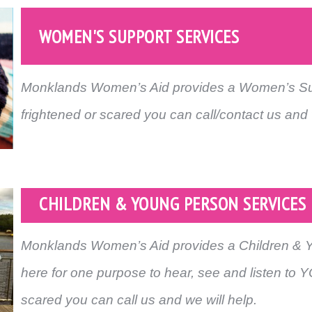
WOMEN'S SUPPORT SERVICES
Monklands Women’s Aid provides a Women’s Supp
frightened or scared you can call/contact us and 
CHILDREN & YOUNG PERSON SERVICES
Monklands Women’s Aid provides a Children & 
here for one purpose to hear, see and listen to YO
scared you can call us and we will help.