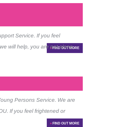
ort Service. If you feel
we will help, you are not alone.
»
FIND OUT MORE
Young Persons Service. We are
U. If you feel frightened or
»
FIND OUT MORE