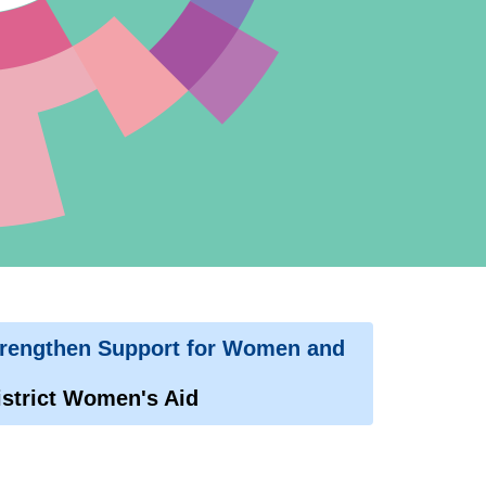
trengthen Support for Women and
strict Women's Aid