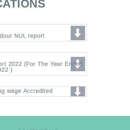
CATIONS
dour NUL report
ort 2022 (For The Year Ended
022 )
ng wage Accredited