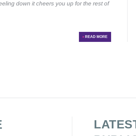
feeling down it cheers you up for the rest of
»
READ MORE
E
LATES