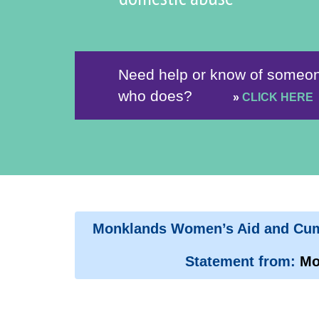
Need help or know of someo
who does?
»
CLICK HERE
Monklands Women’s Aid and Cumb
Statement from:
Mo