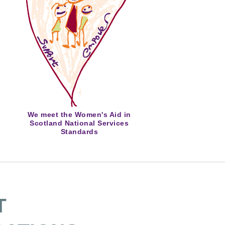
We meet the Women's Aid in
Scotland National Services
Standards
T