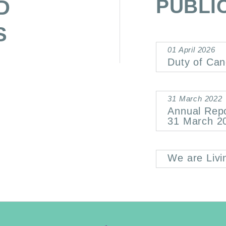
PUBLI
D
S
01 April 2026
Duty of Can
31 March 2022
Annual Rep
31 March 2
We are Livi