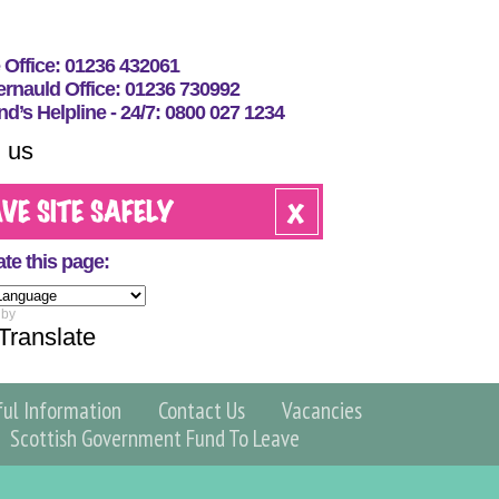
e Office: 01236 432061
nauld Office: 01236 730992
nd’s Helpline - 24/7: 0800 027 1234
 us
ate this page:
 by
Translate
ful Information
Contact Us
Vacancies
Scottish Government Fund To Leave