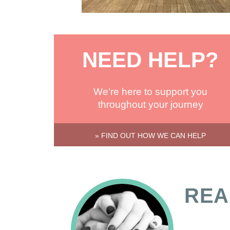
NEED HELP?
We’re here to support you
throughout your journey
» FIND OUT HOW WE CAN HELP
REA