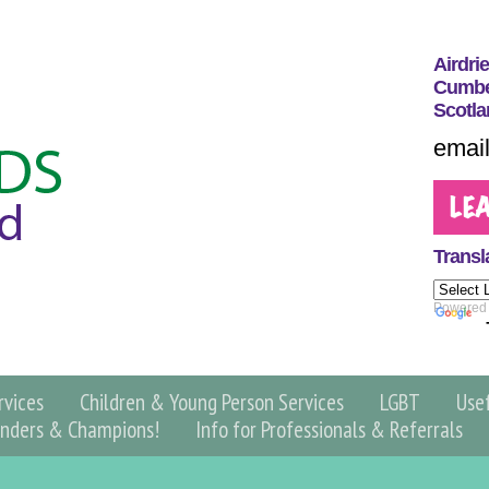
Airdri
Cumber
Scotla
email
Transl
Powered
vices
Children & Young Person Services
LGBT
Use
nders & Champions!
Info for Professionals & Referrals