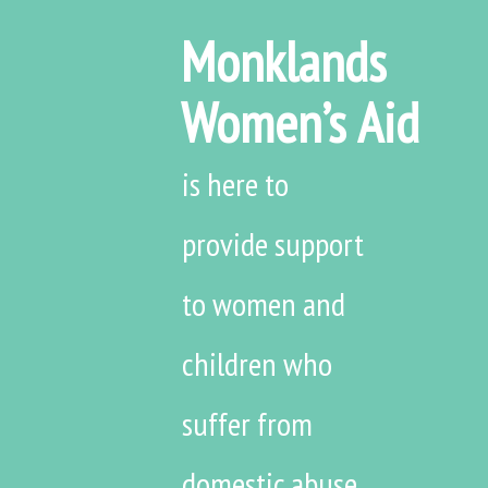
Monklands
Women’s Aid
is here to
provide support
to women and
children who
suffer from
domestic abuse