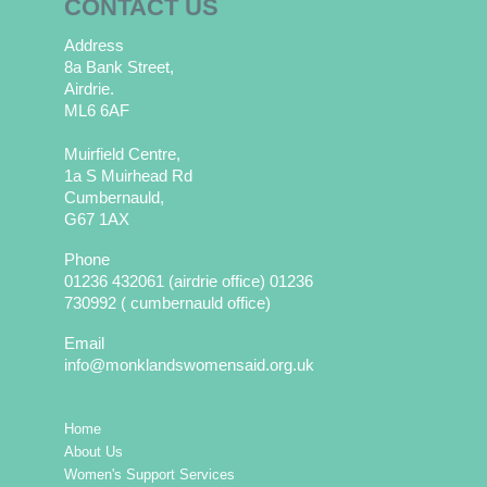
CONTACT US
Address
8a Bank Street,
Airdrie.
ML6 6AF
Muirfield Centre,
1a S Muirhead Rd
Cumbernauld,
G67 1AX
Phone
01236 432061 (airdrie office) 01236
730992 ( cumbernauld office)
Email
info@monklandswomensaid.org.uk
Home
About Us
Women's Support Services