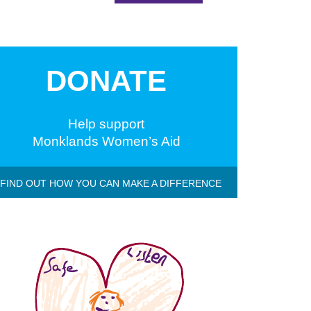
DONATE
Help support
Monklands Women’s Aid
 FIND OUT HOW YOU CAN MAKE A DIFFERENCE