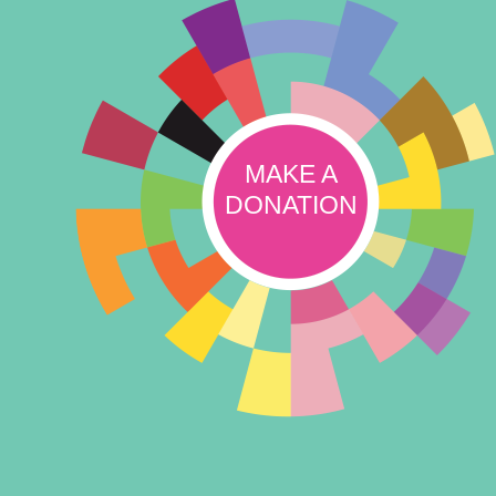
MAKE A
DONATION