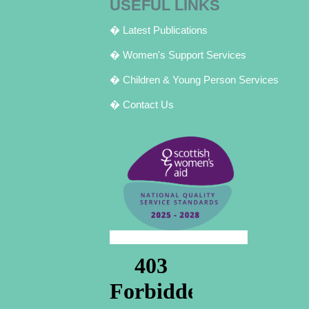
USEFUL LINKS
� Latest Publications
� Women's Support Services
� Children & Young Person Services
� Contact Us