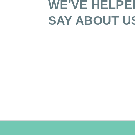
WE'VE HELPE
SAY ABOUT U