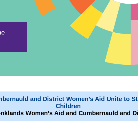
ne
ernauld and District Women’s Aid Unite to S
Children
nklands Women’s Aid and Cumbernauld and Di