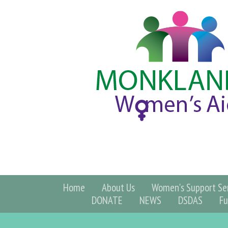
Home
About Us
Women's Support Ser
DONATE
NEWS
DSDAS
Fu