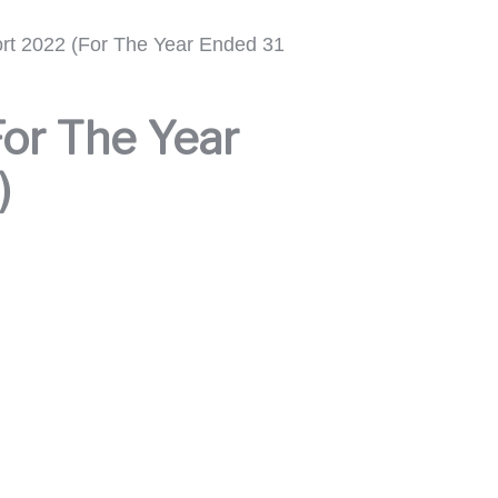
rt 2022 (For The Year Ended 31
or The Year
)