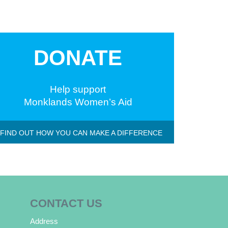
DONATE
Help support
Monklands Women’s Aid
 FIND OUT HOW YOU CAN MAKE A DIFFERENCE
CONTACT US
Address