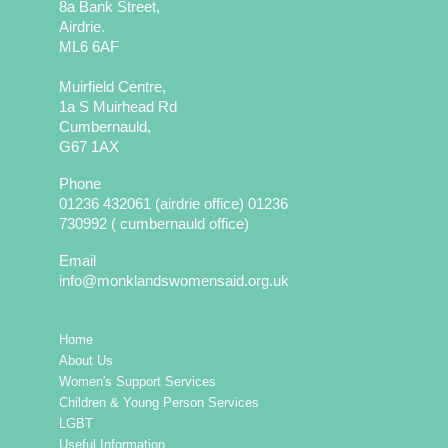
8a Bank Street,
Airdrie.
ML6 6AF
Muirfield Centre,
1a S Muirhead Rd
Cumbernauld,
G67 1AX
Phone
01236 432061 (airdrie office) 01236
730992 ( cumbernauld office)
Email
info@monklandswomensaid.org.uk
Home
About Us
Women's Support Services
Children & Young Person Services
LGBT
Useful Information