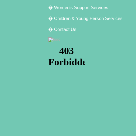
� Women's Support Services
� Children & Young Person Services
� Contact Us