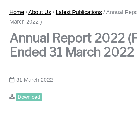
Home
/
About Us
/
Latest Publications
/
Annual Repo
March 2022 )
Annual Report 2022 (F
Ended 31 March 2022 
31 March 2022
Download