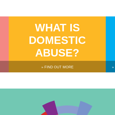
WHAT IS
DOMESTIC
ABUSE?
» FIND OUT MORE
»