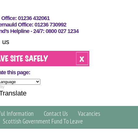
e Office: 01236 432061
nauld Office: 01236 730992
nd’s Helpline - 24/7: 0800 027 1234
 us
ate this page:
 by
Translate
ful Information
Contact Us
Vacancies
Scottish Government Fund To Leave