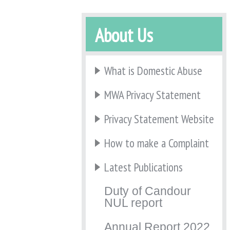
About Us
What is Domestic Abuse
MWA Privacy Statement
Privacy Statement Website
How to make a Complaint
Latest Publications
Duty of Candour
NUL report
Annual Report 2022