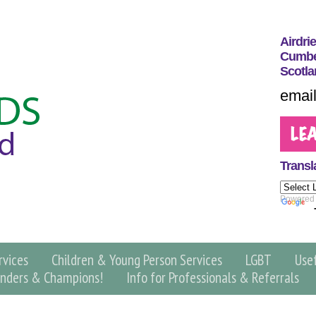
Airdri
Cumber
Scotla
email
Transl
Powered
vices
Children & Young Person Services
LGBT
Use
nders & Champions!
Info for Professionals & Referrals