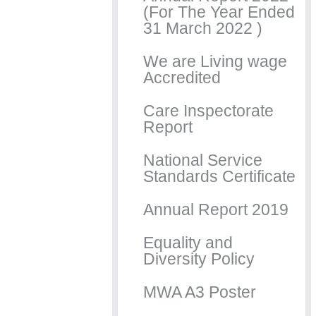
(For The Year Ended
31 March 2022 )
We are Living wage
Accredited
Care Inspectorate
Report
National Service
Standards Certificate
Annual Report 2019
Equality and
Diversity Policy
MWA A3 Poster