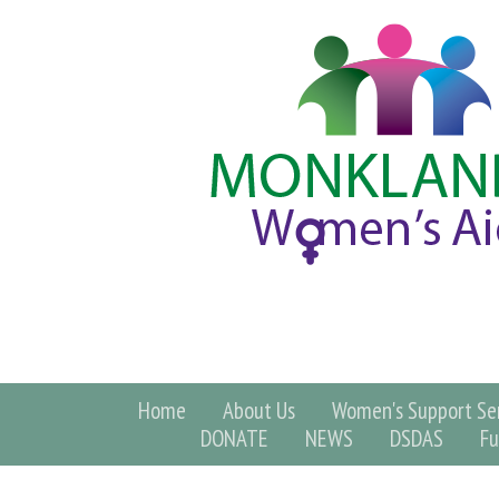
Home
About Us
Women's Support Ser
DONATE
NEWS
DSDAS
Fu