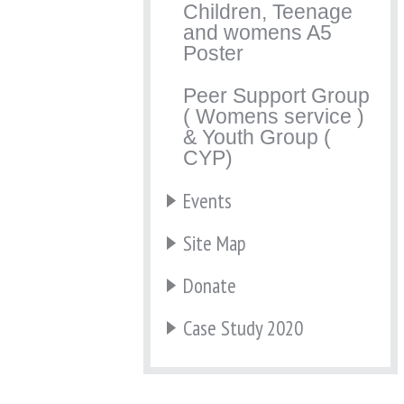
Children, Teenage
and womens A5
Poster
Peer Support Group
( Womens service )
& Youth Group (
CYP)
Events
Site Map
Donate
Case Study 2020