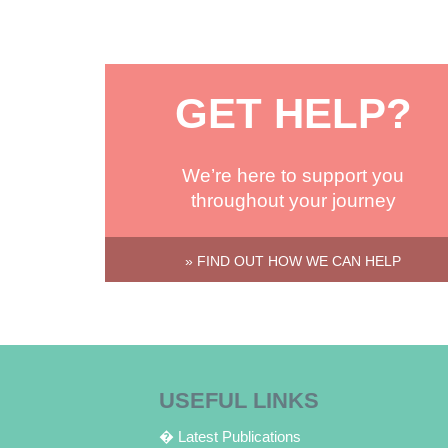
GET HELP?
We’re here to support you
throughout your journey
» FIND OUT HOW WE CAN HELP
USEFUL LINKS
� Latest Publications