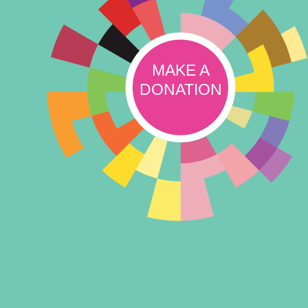
MAKE A
DONATION