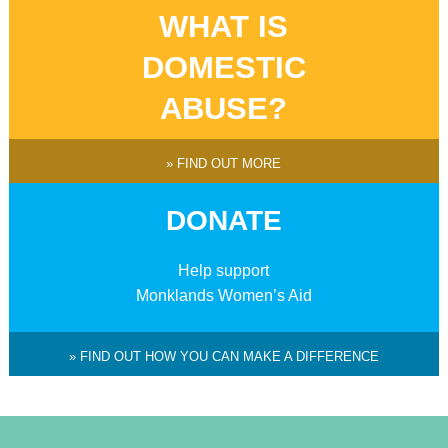
WHAT IS
DOMESTIC
ABUSE?
» FIND OUT MORE
DONATE
Help support
Monklands Women’s Aid
» FIND OUT HOW YOU CAN MAKE A DIFFERENCE