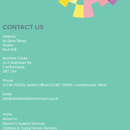
CONTACT US
Address
8a Bank Street,
Airdrie.
ML6 6AF
Muirfield Centre,
1a S Muirhead Rd
Cumbernauld,
G67 1AX
Phone
01236 432061 (airdrie office) 01236 730992 ( cumbernauld office)
Email
info@monklandswomensaid.org.uk
Home
About Us
Women's Support Services
Children & Young Person Services