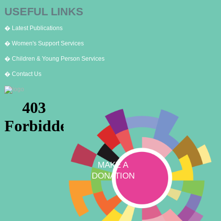
USEFUL LINKS
� Latest Publications
� Women's Support Services
� Children & Young Person Services
� Contact Us
MAKE A
DONATION