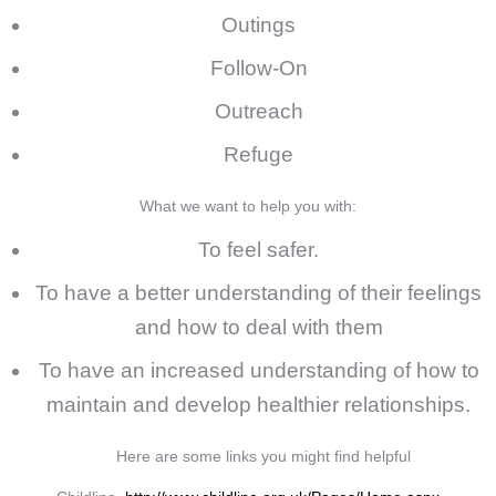
Outings
Follow-On
Outreach
Refuge
What we want to help you with:
To feel safer.
To have a better understanding of their feelings
and how to deal with them
To have an increased understanding of how to
maintain and develop healthier relationships.
Here are some links you might find helpful