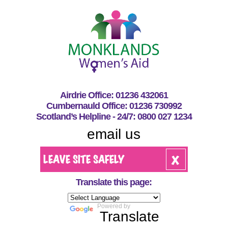
Airdrie Office: 01236 432061
Cumbernauld Office: 01236 730992
Scotland’s Helpline - 24/7: 0800 027 1234
email us
Translate this page:
Powered by
Translate