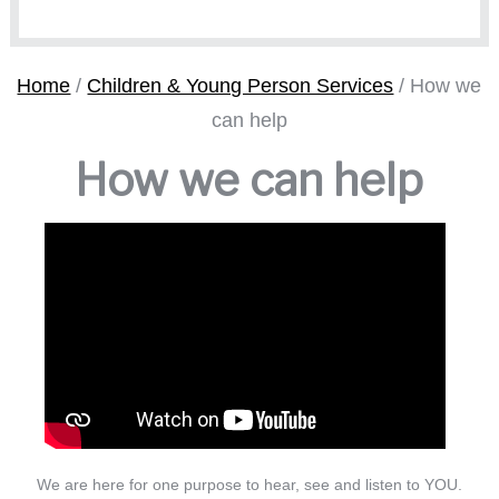
Home
/
Children & Young Person Services
/
How we
can help
How we can help
We are here for one purpose to hear, see and listen to YOU.