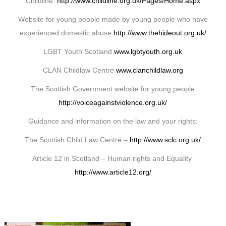
Childline
http://www.childline.org.uk/Pages/Home.aspx
Website for young people made by young people who have
experienced domestic abuse
http://www.thehideout.org.uk/
LGBT Youth Scotland
www.lgbtyouth.org.uk
CLAN Childlaw Centre
www.clanchildlaw.org
The Scottish Government website for young people
http://voiceagainstviolence.org.uk/
Guidance and information on the law and your rights:
The Scottish Child Law Centre –
http://www.sclc.org.uk/
Article 12 in Scotland – Human rights and Equality
http://www.article12.org/