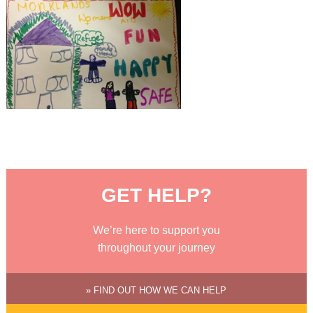
GET HELP?
We’re here to support you
throughout your journey
» FIND OUT HOW WE CAN HELP