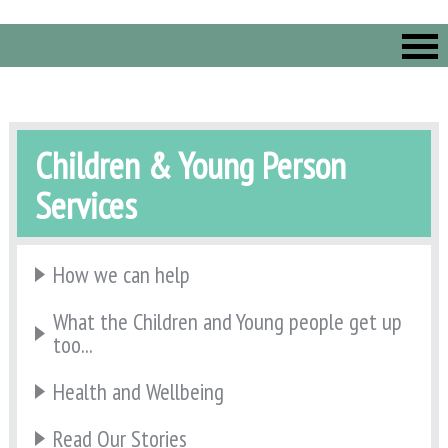
Children & Young Person
Services
How we can help
What the Children and Young people get up
too...
Health and Wellbeing
Read Our Stories