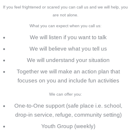
If you feel frightened or scared you can call us and we will help, you
are not alone.
What you can expect when you call us
:
We will listen if you want to talk
We will believe what you tell us
We will understand your situation
Together we will make an action plan that
focuses on you and include fun activities
We can offer you:
One-to-One support (safe place i.e. school,
drop-in service, refuge, community setting)
Youth Group (weekly)